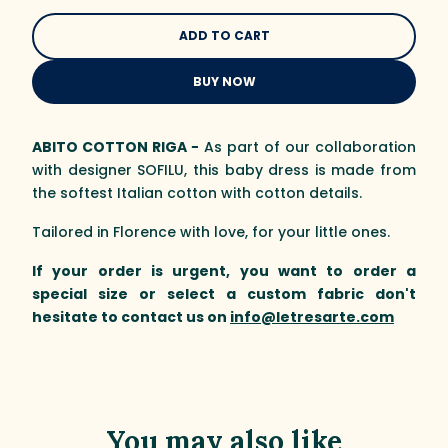
BUY NOW
ABITO COTTON RIGA −
As part of our collaboration
with designer SOFILU, this baby dress is made from
the softest Italian cotton with cotton details.
Tailored in Florence with love, for your little ones.
If your order is urgent, you want to order a
special size or select a custom fabric don't
hesitate to contact us on
info@letresarte.com
You may also like