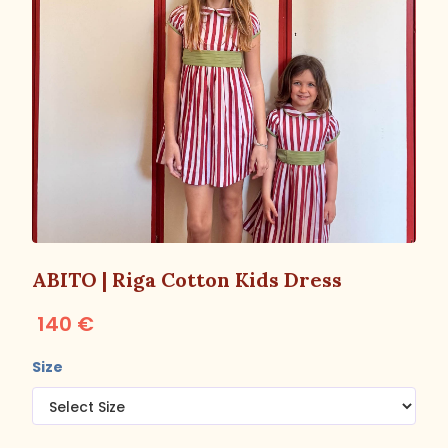
ABITO | Riga Cotton Kids Dress
140 €
Size