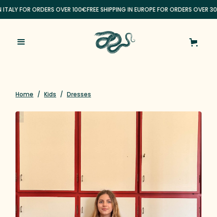
N ITALY FOR ORDERS OVER 100€
FREE SHIPPING IN EUROPE FOR ORDERS OVER 3
Home
/
Kids
/
Dresses