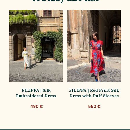
ss
FILIPPA | Silk
FILIPPA | Red Print Silk
Embroidered Dress
Dress with Puff Sleeves
D
490 €
550 €