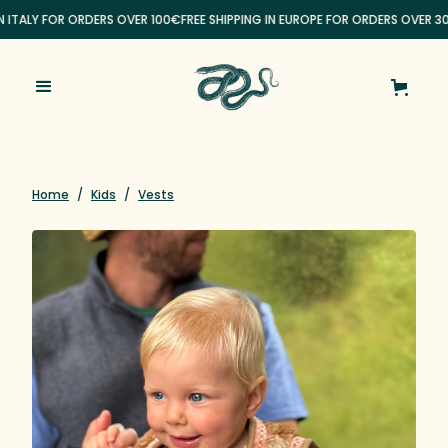
N ITALY FOR ORDERS OVER 100€
FREE SHIPPING IN EUROPE FOR ORDERS OVER 3
Home
/
Kids
/
Vests