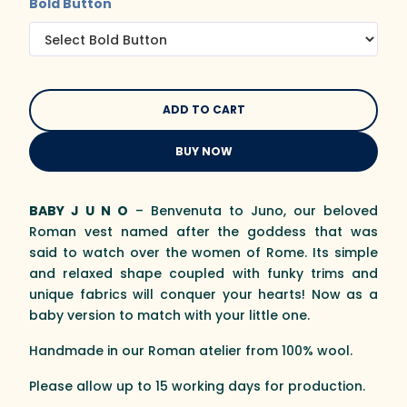
Bold Button
BUY NOW
BABY J U N O
– Benvenuta to Juno, our beloved
Roman vest named after the goddess that was
said to watch over the women of Rome. Its simple
and relaxed shape coupled with funky trims and
unique fabrics will conquer your hearts! Now as a
baby version to match with your little one.
Handmade in our Roman atelier from 100% wool.
Please allow up to 15 working days for production.