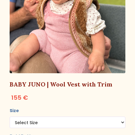
BABY JUNO | Wool Vest with Trim
155 €
Size