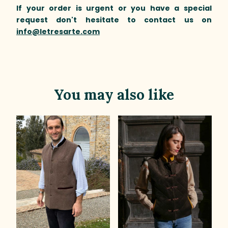
If your order is urgent or you have a special
request don't hesitate to contact us on
info@letresarte.com
You may also like