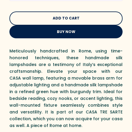
BUY NOW
Meticulously handcrafted in Rome, using time-
honored techniques, these handmade silk
lampshades are a testimony of Italy’s exceptional
craftsmanship. Elevate your space with our
CASA wall lamp, featuring a movable brass arm for
adjustable lighting and a handmade silk lampshade
in a refined green hue with burgundy trim. Ideal for
bedside reading, cozy nooks, or accent lighting, this
wall-mounted fixture seamlessly combines style
and versatility. It is part of our CASA TRE SARTE
collection, which you can now acquire for your casa
as well. A piece of Rome at home.