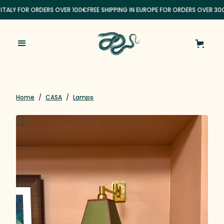
 ITALY FOR ORDERS OVER 100€
FREE SHIPPING IN EUROPE FOR ORDERS OVER 30
Home
/
CASA
/
Lamps