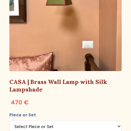
CASA | Brass Wall Lamp with Silk
Lampshade
470 €
Piece or Set