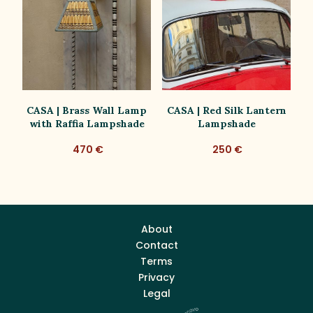
lk
CASA | Brass Wall Lamp
CASA | Red Silk Lantern
with Raffia Lampshade
Lampshade
470 €
250 €
About
Contact
Terms
Privacy
Legal