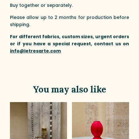
Buy together or separately.
Please allow up to 2 months for production before
shipping.
For different fabrics, custom sizes, urgent orders
or if you have a special request, contact us on
info@letresarte.com
You may also like