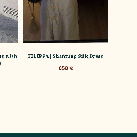
ss with
FILIPPA | Shantung Silk Dress
FILIPPA
s
650 €