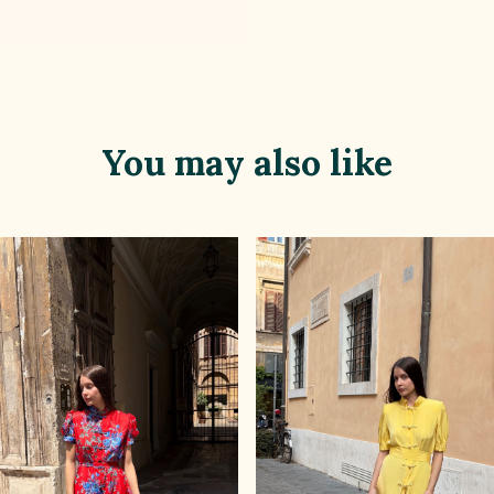
You may also like