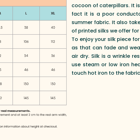
cocoon of caterpillars. It 
fact it is a poor conduct
summer fabric. It also take
of printed silks we offer fo
To enjoy your silk piece fo
as that can fade and wea
air dry. Silk is a wrinkle 
use steam or low iron he
touch hot iron to the fabri