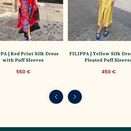
PA | Red Print Silk Dress
FILIPPA | Yellow Silk Dre
with Puff Sleeves
Pleated Puff Sleeve
550 €
450 €