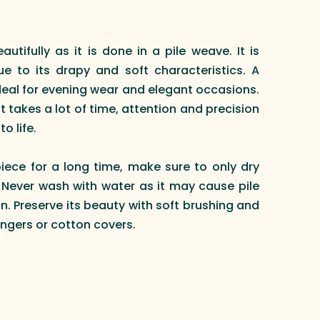
eautifully as it is done in a pile weave. It is
e to its drapy and soft characteristics. A
ideal for evening wear and elegant occasions.
it takes a lot of time, attention and precision
o life.
piece for a long time, make sure to only dry
. Never wash with water as it may cause pile
n. Preserve its beauty with soft brushing and
ngers or cotton covers.