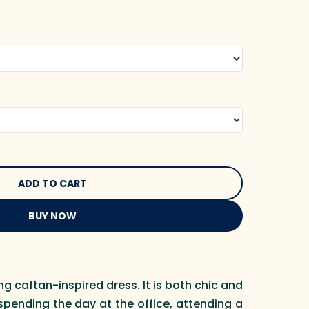
BUY NOW
ng caftan-inspired dress. It is both chic and
spending the day at the office, attending a