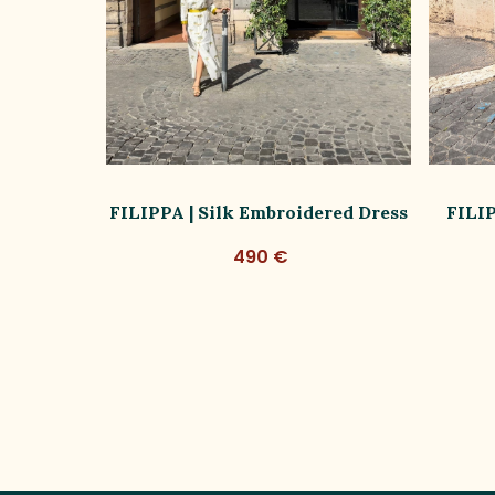
ss Limited
FILIPPA | Silk Embroidered Dress
FILIP
490 €