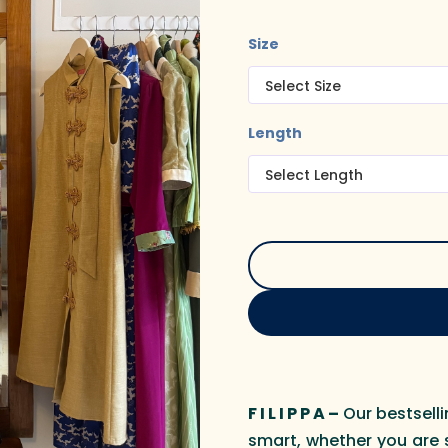
Size
Length
F I L I P P A –
Our bestselli
smart, whether you are 