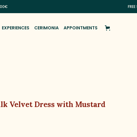
FREE SHIPPI
EXPERIENCES
CERIMONIA
APPOINTMENTS
ilk Velvet Dress with Mustard