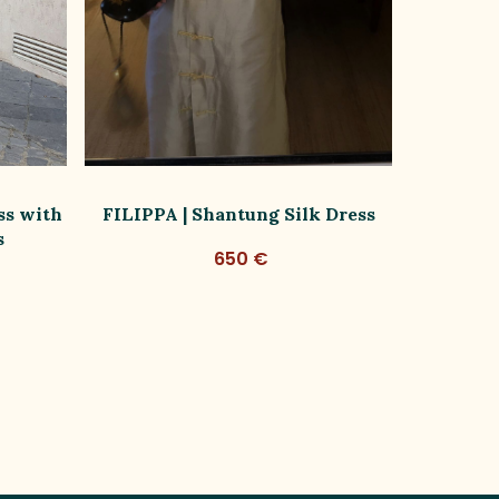
ss with
FILIPPA | Shantung Silk Dress
FILIPPA
s
650 €