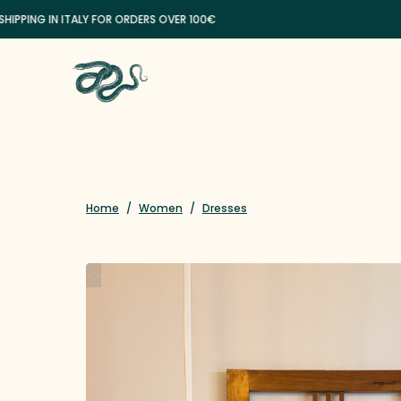
NG IN ITALY FOR ORDERS OVER 100€
Home
/
Women
/
Dresses