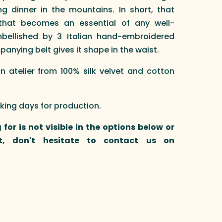
g dinner in the mountains. In short, that
that becomes an essential of any well-
bellished by 3 Italian hand-embroidered
nying belt gives it shape in the waist.
atelier from 100% silk velvet and cotton
rking days for production.
 for is not visible in the options below or
t, don't hesitate to contact us on