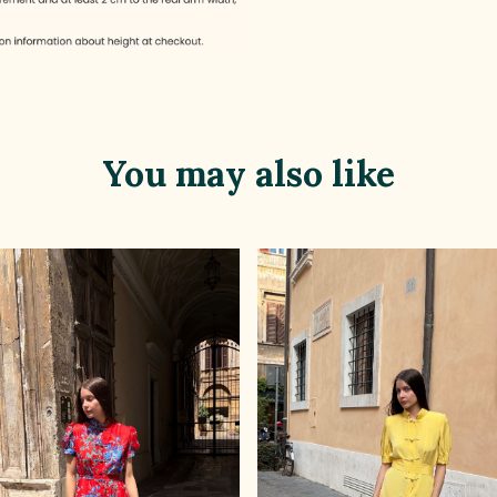
You may also like