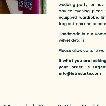
wedding party, or havin
day-to-evening piece 
equipped wardrobe. Em
frog buttons and accompa
Handmade in our Roman 
velvet details.
Please allow up to 15 wo
If what you are looking
your order is urgen
info@letresarte.com