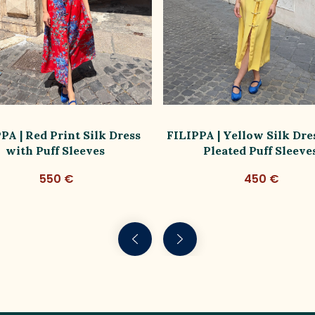
PA | Red Print Silk Dress
FILIPPA | Yellow Silk Dre
with Puff Sleeves
Pleated Puff Sleeve
550 €
450 €