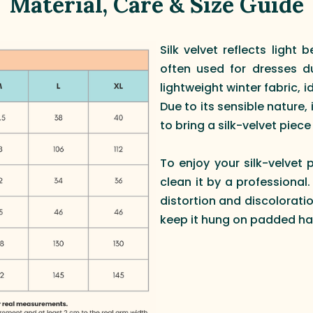
Material, Care & Size Guide
Silk velvet reflects light b
often used for dresses du
lightweight winter fabric, 
Due to its sensible nature, 
to bring a silk-velvet piece t
To enjoy your silk-velvet 
clean it by a professional
distortion and discoloratio
keep it hung on padded ha