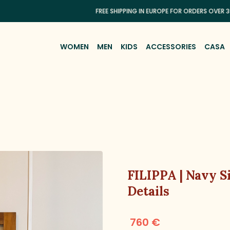
FREE SHIPPING IN EUROPE FOR ORDERS OVER 300€
WOMEN
MEN
KIDS
ACCESSORIES
CASA
FILIPPA | Navy S
Details
760 €