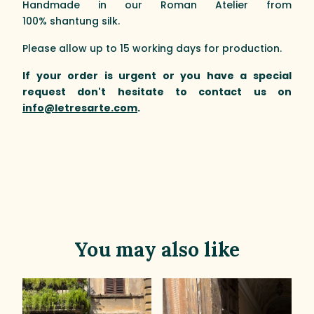
Handmade in our Roman Atelier from
100% shantung silk.
Please allow up to 15 working days for production.
If your order is urgent or you have a special
request don't hesitate to contact us on
info@letresarte.com
.
You may also like