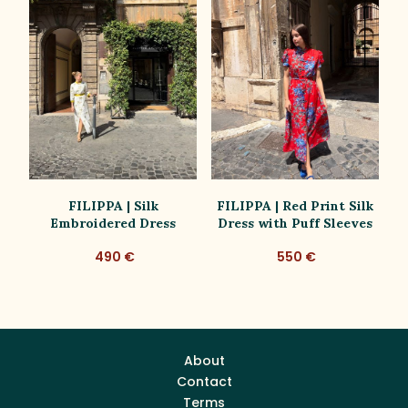
ue
FILIPPA | Silk
FILIPPA | Red Print Silk
Embroidered Dress
Dress with Puff Sleeves
D
490 €
550 €
About
Contact
Terms