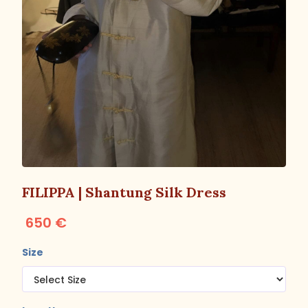
FILIPPA | Shantung Silk Dress
650 €
Size