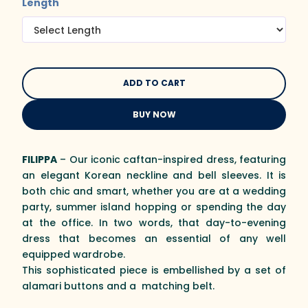
Length
BUY NOW
FILIPPA
– Our iconic caftan-inspired dress, featuring
an elegant Korean neckline and bell sleeves. It is
both chic and smart, whether you are at a wedding
party, summer island hopping or spending the day
at the office. In two words, that day-to-evening
dress that becomes an essential of any well
equipped wardrobe.
This sophisticated piece is embellished by a set of
alamari buttons and a matching belt.