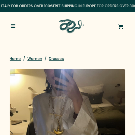
N ITALY FOR ORDERS OVER 100€
FREE SHIPPING IN EUROPE FOR ORDERS OVER 30
Home
/
Women
/
Dresses