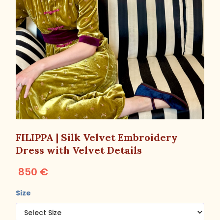
FILIPPA | Silk Velvet Embroidery
Dress with Velvet Details
850 €
Size