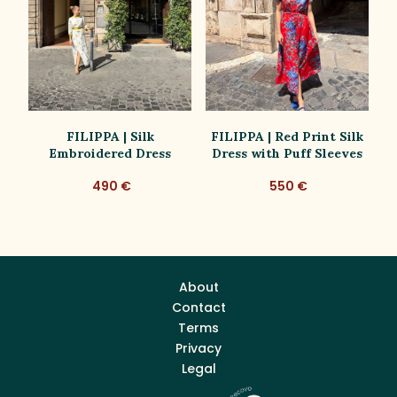
ss
FILIPPA | Silk
FILIPPA | Red Print Silk
Embroidered Dress
Dress with Puff Sleeves
D
490 €
550 €
About
Contact
Terms
Privacy
Legal