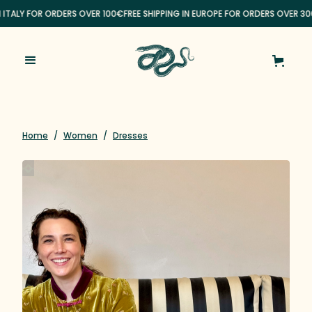
N ITALY FOR ORDERS OVER 100€
FREE SHIPPING IN EUROPE FOR ORDERS OVER 30
Home
/
Women
/
Dresses