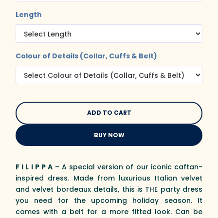
Length
Colour of Details (Collar, Cuffs & Belt)
BUY NOW
F I L I P P A
– A special version of our iconic caftan-
inspired dress. Made from luxurious Italian velvet
and velvet bordeaux details, this is THE party dress
you need for the upcoming holiday season. It
comes with a belt for a more fitted look. Can be