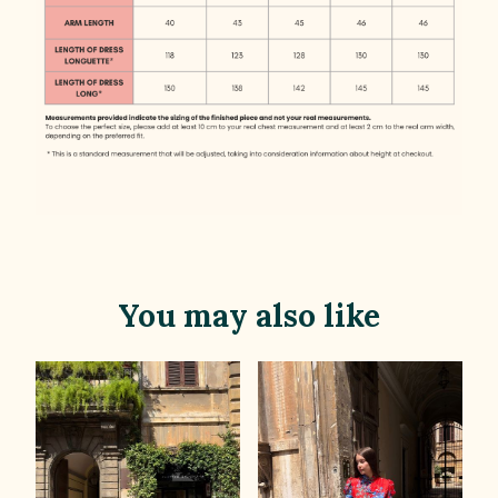
You may also like