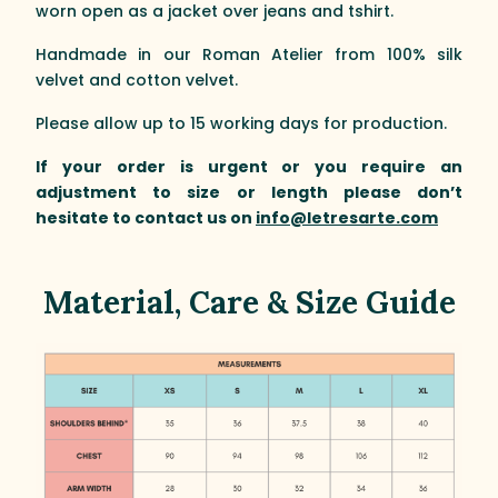
worn open as a jacket over jeans and tshirt.
Handmade in our Roman Atelier from 100% silk
velvet and cotton velvet.
Please allow up to 15 working days for production.
If your order is urgent or you require an
adjustment to size or length please don’t
hesitate to contact us on
info@letresarte.com
Material, Care & Size Guide