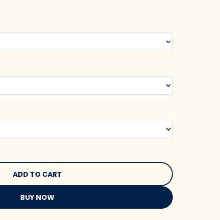
BUY NOW