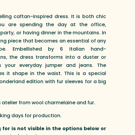
ling caftan-inspired dress. It is both chic
u are spending the day at the office,
arty, or having dinner in the mountains. In
ing piece that becomes an essential of any
obe. Embellished by 6 Italian hand-
ns, the dress transforms into a duster or
s your everyday jumper and jeans. The
 it shape in the waist. This is a special
onderland edition with fur sleeves for a big
telier from wool charmelaine and fur.
rking days for production.
 for is not visible in the options below or