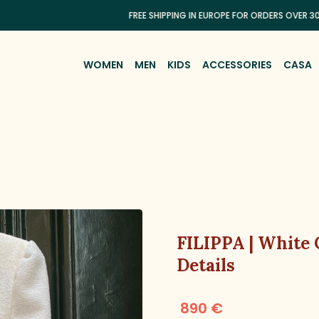
FREE SHIPPING IN EUROPE FOR ORDERS OVER 300€
WOMEN
MEN
KIDS
ACCESSORIES
CASA
FILIPPA | White
Details
890 €