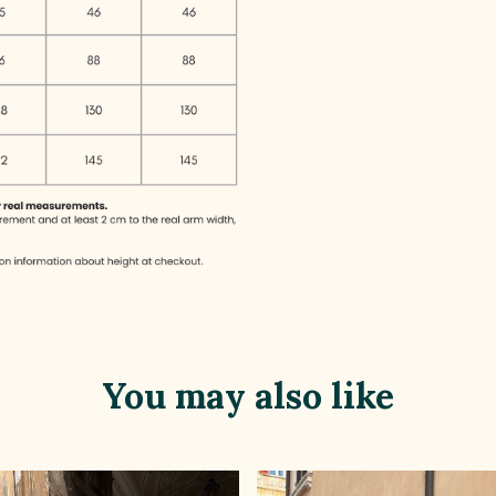
You may also like