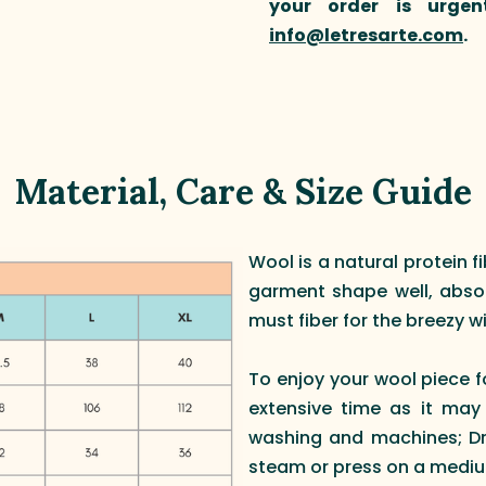
your order is urgen
info@letresarte.com
.
Material, Care & Size Guide
Wool is a natural protein f
garment shape well, absorb
must fiber for the breezy wi
To enjoy your wool piece f
extensive time as it may
washing and machines; Dry
steam or press on a mediu