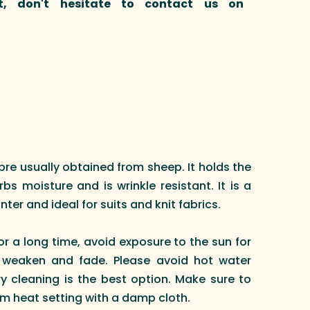
t, don't hesitate to contact us on
ibre usually obtained from sheep. It holds the
s moisture and is wrinkle resistant. It is a
nter and ideal for suits and knit fabrics.
or a long time, avoid exposure to the sun for
 weaken and fade. Please avoid hot water
 cleaning is the best option. Make sure to
m heat setting with a damp cloth.