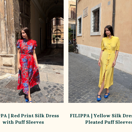
PA | Red Print Silk Dress
FILIPPA | Yellow Silk Dre
with Puff Sleeves
Pleated Puff Sleeve