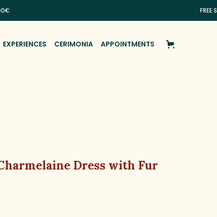
FREE SHIPPIN
EXPERIENCES
CERIMONIA
APPOINTMENTS
 Charmelaine Dress with Fur