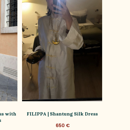
ss with
FILIPPA | Shantung Silk Dress
FILIPPA
s
650 €