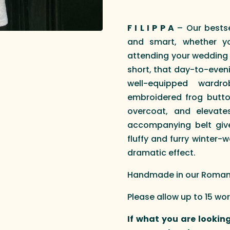
F I L I P P A
– Our bestsel
and smart, whether yo
attending your wedding p
short, that day-to-even
well-equipped wardr
embroidered frog butto
overcoat, and elevate
accompanying belt gives
fluffy and furry winter-w
dramatic effect.
Handmade in our Roman a
Please allow up to 15 wo
If what you are looking