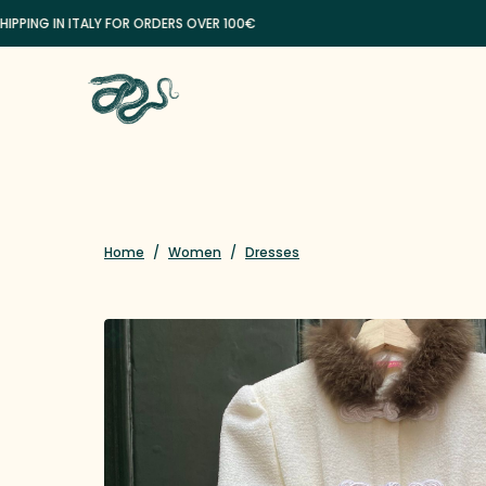
G IN ITALY FOR ORDERS OVER 100€
Home
/
Women
/
Dresses