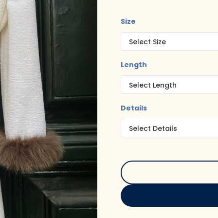
Size
Length
Details