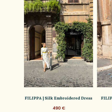
ss Limited
FILIPPA | Silk Embroidered Dress
FILIP
490 €