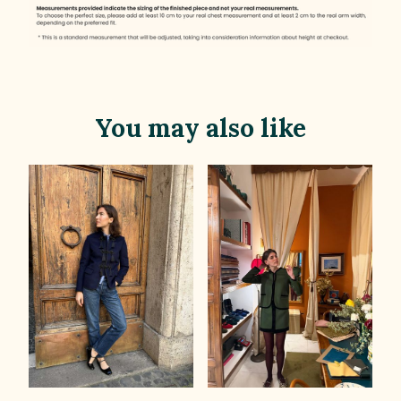
You may also like