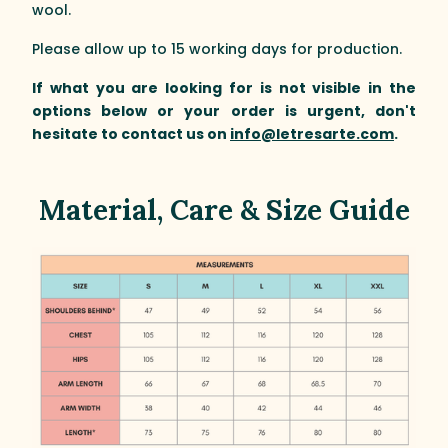
wool.
Please allow up to 15 working days for production.
If what you are looking for is not visible in the
options below or your order is urgent, don't
hesitate to contact us on
info@letresarte.com
.
Material, Care & Size Guide