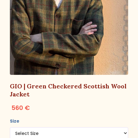
GIO | Green Checkered Scottish Wool
Jacket
560 €
Size