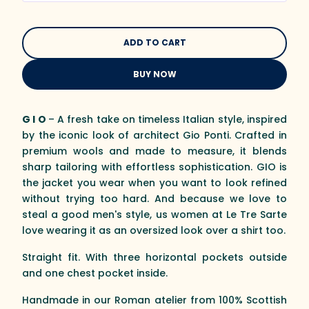
BUY NOW
G I O
– A fresh take on timeless Italian style, inspired
by the iconic look of architect Gio Ponti. Crafted in
premium wools and made to measure, it blends
sharp tailoring with effortless sophistication. GIO is
the jacket you wear when you want to look refined
without trying too hard. And because we love to
steal a good men's style, us women at Le Tre Sarte
love wearing it as an oversized look over a shirt too.
Straight fit. With three horizontal pockets outside
and one chest pocket inside.
Handmade in our Roman atelier from 100% Scottish