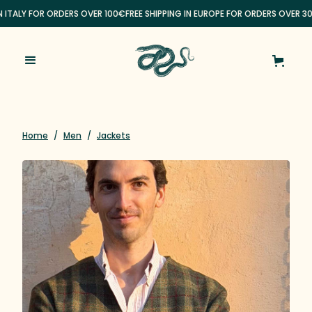
N ITALY FOR ORDERS OVER 100€
FREE SHIPPING IN EUROPE FOR ORDERS OVER 30
Home
/
Men
/
Jackets