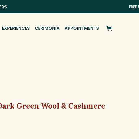
FREE SHIPPI
EXPERIENCES
CERIMONIA
APPOINTMENTS
 Dark Green Wool & Cashmere