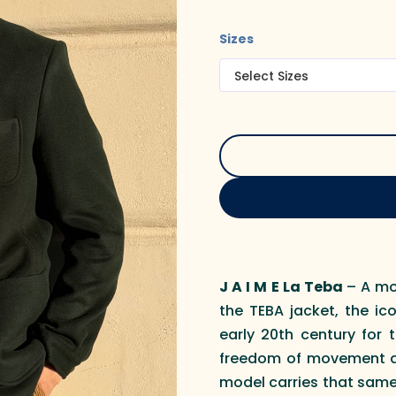
Sizes
J A I M E La Teba
– A mo
the TEBA jacket, the ic
early 20th century for 
freedom of movement an
model carries that same