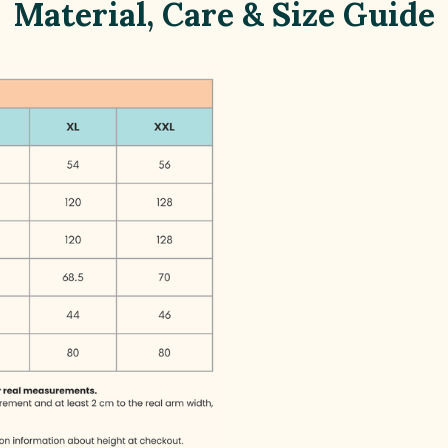
Material, Care & Size Guide