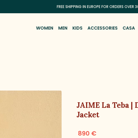
FREE SHIPPING IN EUROPE FOR ORDERS OVER 300€
WOMEN
MEN
KIDS
ACCESSORIES
CASA
JAIME La Teba |
Jacket
890 €