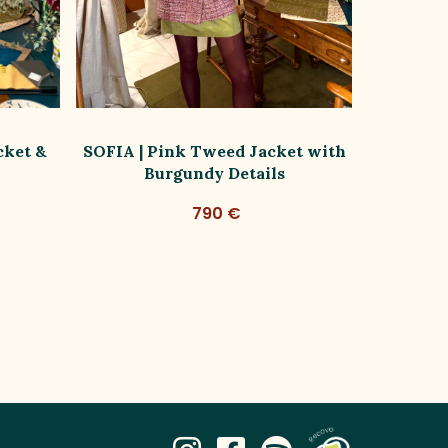
cket &
SOFIA | Pink Tweed Jacket with
FRANCES 
Burgundy Details
790 €