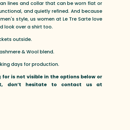
ean lines and collar that can be worn flat or
functional, and quietly refined. And because
 men's style, us women at Le Tre Sarte love
d look over a shirt too.
ockets outside.
 Cashmere & Wool blend.
rking days for production.
 for is not visible in the options below or
t, don’t hesitate to contact us at