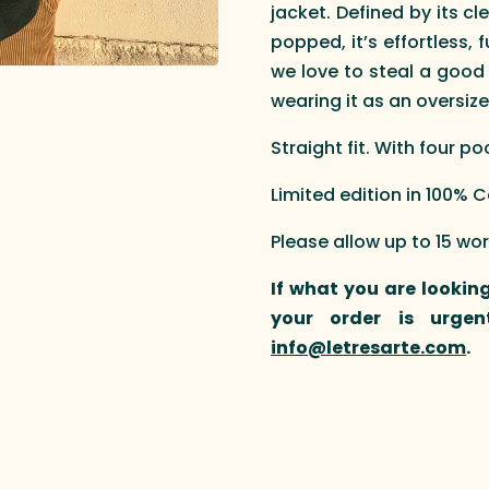
jacket. Defined by its cl
popped, it’s effortless, 
we love to steal a good
wearing it as an oversize
Straight fit. With four p
Limited edition in 100%
Please allow up to 15 wo
If what you are looking
your order is urgen
info@letresarte.com
.