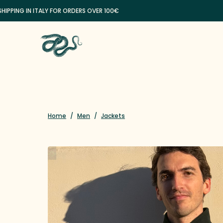
NG IN ITALY FOR ORDERS OVER 100€
Home
/
Men
/
Jackets