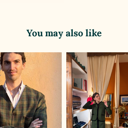
You may also like