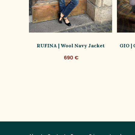
ish Wool
RUFINA | Wool Navy Jacket
GIO |
Ed.
690 €