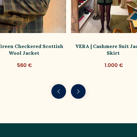
 Green Checkered Scottish
VERA | Cashmere Suit Ja
Wool Jacket
Skirt
560 €
1.000 €