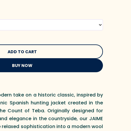
BUY NOW
dern take on a historic classic, inspired by
onic Spanish hunting jacket created in the
the Count of Teba. Originally designed for
d elegance in the countryside, our JAIME
 relaxed sophistication into a modern wool