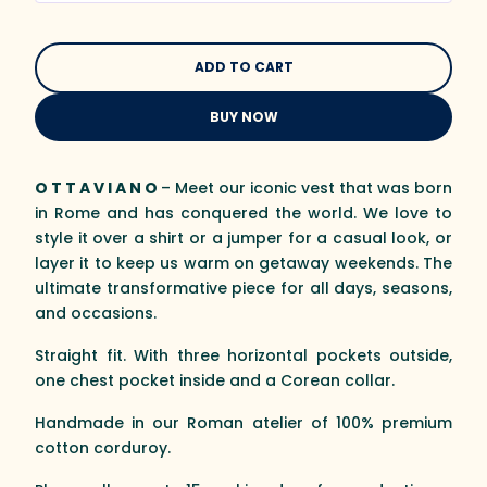
BUY NOW
O T T A V I A N O
– Meet our iconic vest that was born
in Rome and has conquered the world. We love to
style it over a shirt or a jumper for a casual look, or
layer it to keep us warm on getaway weekends. The
ultimate transformative piece for all days, seasons,
and occasions.
Straight fit. With three horizontal pockets outside,
one chest pocket inside and a Corean collar.
Handmade in our Roman atelier of 100% premium
cotton corduroy.