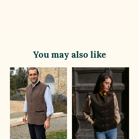
You may also like