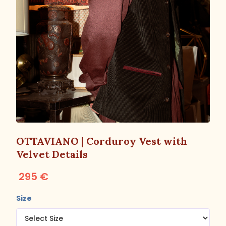
OTTAVIANO | Corduroy Vest with
Velvet Details
295 €
Size