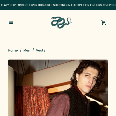
N ITALY FOR ORDERS OVER 100€
FREE SHIPPING IN EUROPE FOR ORDERS OVER 30
Home
/
Men
/
Vests