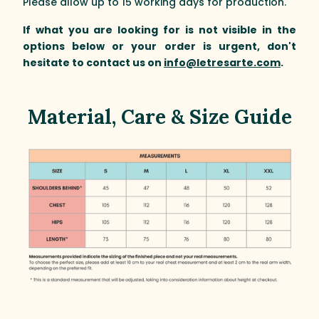
Please allow up to 15 working days for production.
If what you are looking for is not visible in the
options below or your order is urgent, don't
hesitate to contact us on
info@letresarte.com
.
Material, Care & Size Guide