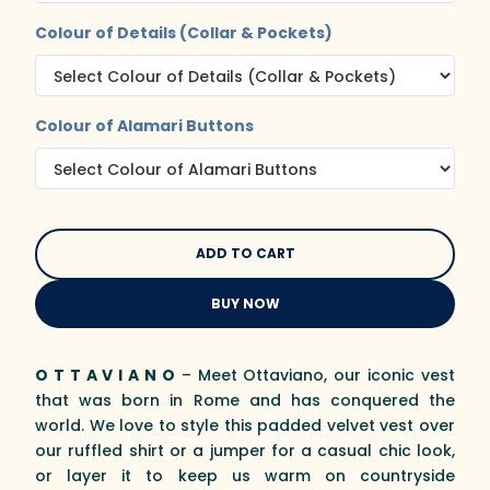
Colour of Details (Collar & Pockets)
Colour of Alamari Buttons
BUY NOW
O T T A V I A N O
– Meet Ottaviano, our iconic vest
that was born in Rome and has conquered the
world. We love to style this padded velvet vest over
our ruffled shirt or a jumper for a casual chic look,
or layer it to keep us warm on countryside