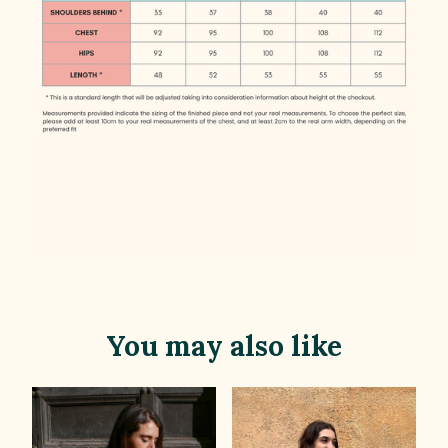
You may also like