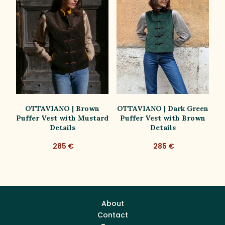
OTTAVIANO | Brown
OTTAVIANO | Dark Green
st
Puffer Vest with Mustard
Puffer Vest with Brown
t
Details
Details
285 €
285 €
About
Contact