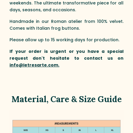
weekends. The ultimate transformative piece for all
days, seasons, and occasions.
Handmade in our Roman atelier from 100% velvet.
Comes with Italian frog buttons.
Please allow up to 15 working days for production.
If your order is urgent or you have a special
request don't hesitate to contact us on
info@letresarte.com.
Material, Care & Size Guide