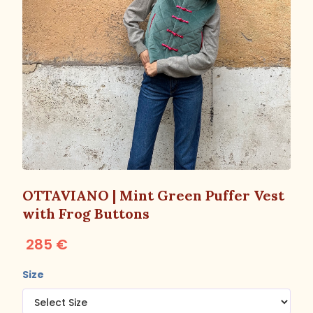
OTTAVIANO | Mint Green Puffer Vest
with Frog Buttons
285 €
Size