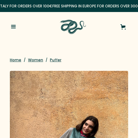
ITALY FOR ORDERS OVER 100€
FREE SHIPPING IN EUROPE FOR ORDERS OVER 300
Home
/
Women
/
Puffer