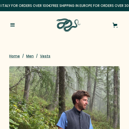
N ITALY FOR ORDERS OVER 100€
FREE SHIPPING IN EUROPE FOR ORDERS OVER 30
Home
/
Men
/
Vests