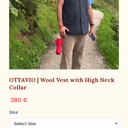
OTTAVIO | Wool Vest with High Neck
Collar
380 €
Size