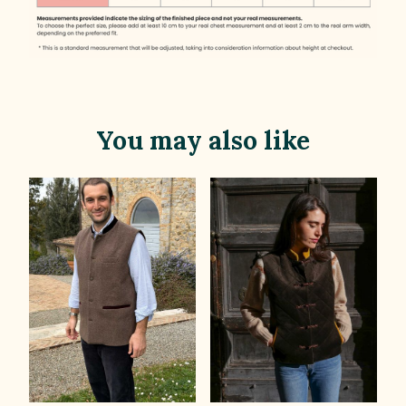
You may also like