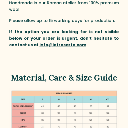
Handmade in our Roman atelier from 100% premium
wool.
Please allow up to 15 working days for production.
If the option you are looking for is not visible
below or your order is urgent, don’t hesitate to
contact us at
info@letresarte.com
.
Material, Care & Size Guide