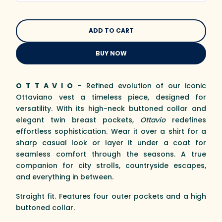
BUY NOW
O T T A V I O
– Refined evolution of our iconic
Ottaviano vest a timeless piece, designed for
versatility. With its high-neck buttoned collar and
elegant twin breast pockets,
Ottavio
redefines
effortless sophistication. Wear it over a shirt for a
sharp casual look or layer it under a coat for
seamless comfort through the seasons. A true
companion for city strolls, countryside escapes,
and everything in between.
Straight fit. Features four outer pockets and a high
buttoned collar.