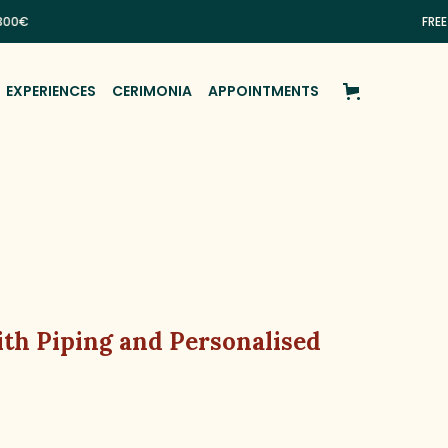
FREE SHIPP
EXPERIENCES
CERIMONIA
APPOINTMENTS
th Piping and Personalised