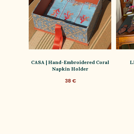
 Silk Bag
CASA | Hand-Embroidered Coral
L
im
Napkin Holder
38 €