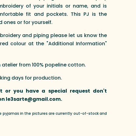
broidery of your initials or name, and is
fortable fit and pockets. This PJ is the
d ones or for yourself.
broidery and piping please let us know the
red colour at the "Additional Information"
telier from 100% popeline cotton.
rking days for production.
nt or you have a special request don't
 on le3sarte@gmail.com.
he pyjamas in the pictures are currently out-of-stock and