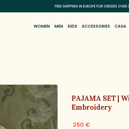
FREE SHIPPING IN EUROPE FOR ORDERS OVER 300€
WOMEN
MEN
KIDS
ACCESSORIES
CASA
PAJAMA SET | Wi
Embroidery
250 €