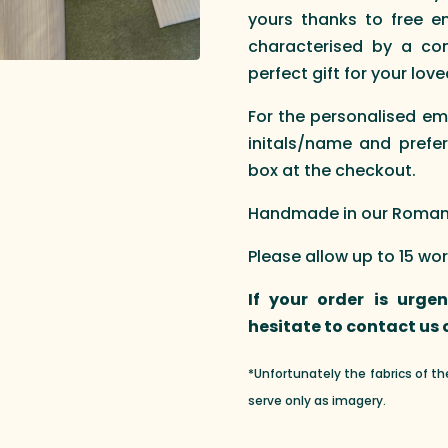
yours thanks to free em
characterised by a com
perfect gift for your love
For the personalised em
initals/name and prefer
box at the checkout.
Handmade in our Roman a
Please allow up to 15 wo
If your order is urge
hesitate to contact us
*Unfortunately the fabrics of t
serve only as imagery.