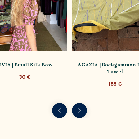
IVIA | Small Silk Bow
AGAZIA | Backgammon 
Towel
30 €
185 €