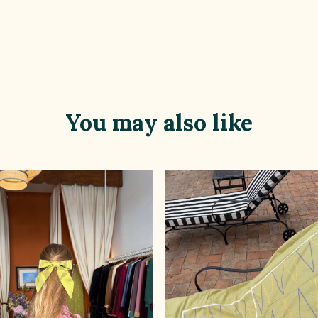
You may also like