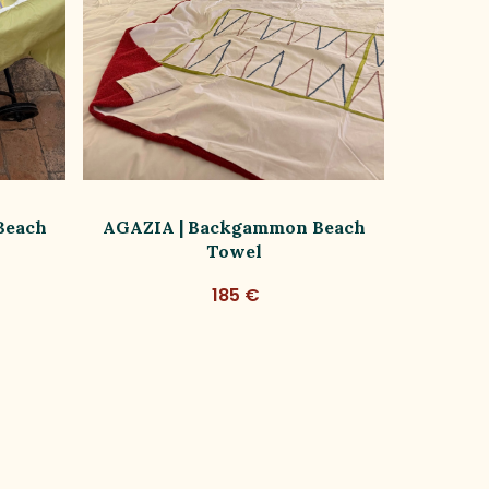
Beach
AGAZIA | Backgammon Beach
LIVIA |
Towel
185 €