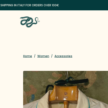
ING IN ITALY FOR ORDERS OVER 100€
Home
/
Women
/
Accessories