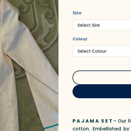
Size
Colour
P A J A M A S E T
– Our f
cotton. Embellished by