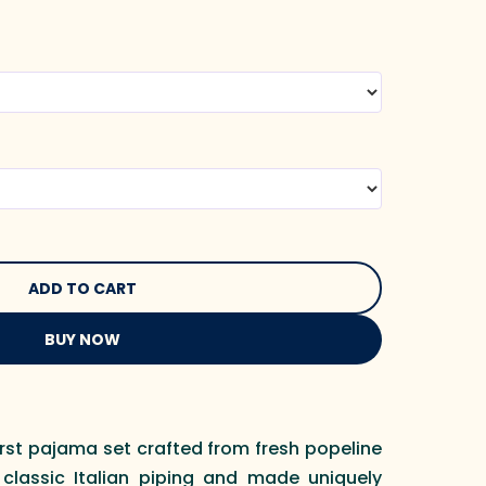
BUY NOW
irst pajama set crafted from fresh popeline
 classic Italian piping and made uniquely