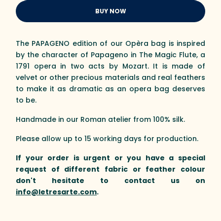
BUY NOW
The PAPAGENO edition of our Opèra bag is inspired
by the character of Papageno in The Magic Flute, a
1791 opera in two acts by Mozart. It is made of
velvet or other precious materials and real feathers
to make it as dramatic as an opera bag deserves
to be.
Handmade in our Roman atelier from 100% silk.
Please allow up to 15 working days for production.
If your order is urgent or you have a special
request of different fabric or feather colour
don't hesitate to contact us on
info@letresarte.com
.