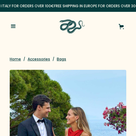
N ITALY FOR ORDERS OVER 100€
FREE SHIPPING IN EUROPE FOR ORDERS OVER 30
Home
/
Accessories
/
Bags