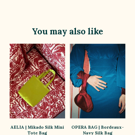
You may also like
AELIA | Mikado Silk Mini
OPERA BAG | Bordeaux-
Tote Bag
Navy Silk Bag