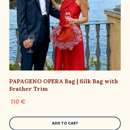
PAPAGENO OPERA Bag | Silk Bag with
Feather Trim
110 €