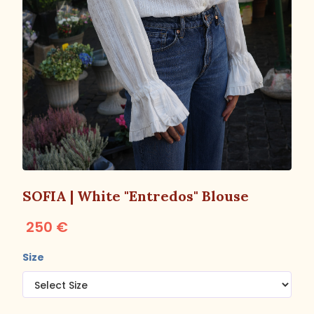
SOFIA | White "Entredos" Blouse
250 €
Size