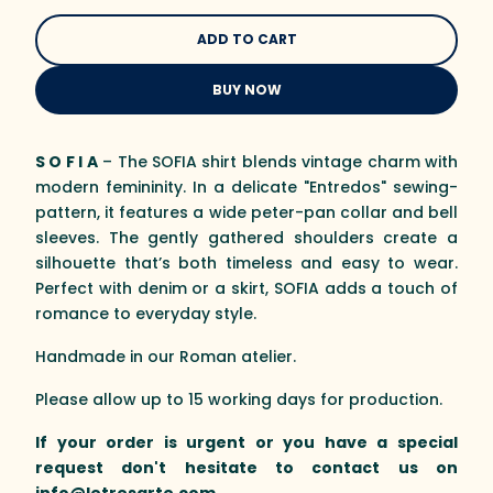
BUY NOW
S O F I A
– The SOFIA shirt blends vintage charm with
modern femininity. In a delicate "Entredos" sewing-
pattern, it features a wide peter-pan collar and bell
sleeves. The gently gathered shoulders create a
silhouette that’s both timeless and easy to wear.
Perfect with denim or a skirt, SOFIA adds a touch of
romance to everyday style.
Handmade in our Roman atelier.
Please allow up to 15 working days for production.
If your order is urgent or you have a special
request don't hesitate to contact us on
info@letresarte.com
.