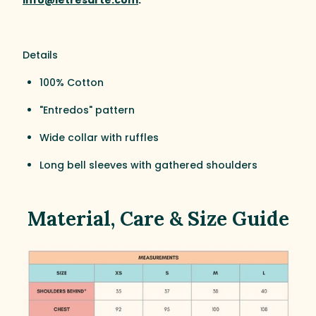
Details
100% Cotton
"Entredos" pattern
Wide collar with ruffles
Long bell sleeves with gathered shoulders
Material, Care & Size Guide