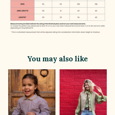
You may also like