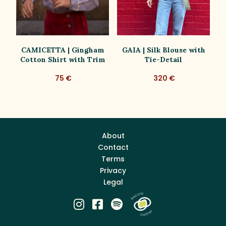
d
CAMICETTA | Gingham
GAIA | Silk Blouse with
G
Cotton Shirt with Trim
Tie-Detail
75 €
320 €
About
Contact
Terms
Privacy
Legal


