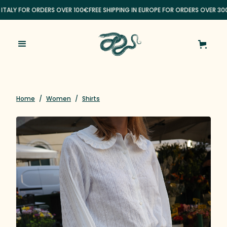
 ITALY FOR ORDERS OVER 100€
FREE SHIPPING IN EUROPE FOR ORDERS OVER 30
Home
/
Women
/
Shirts