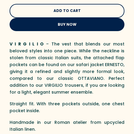
BUY NOW
V I R G I L I O
– The vest that blends our most
beloved styles into one piece. While the neckline is
stolen from classic Italian suits, the attached flap
pockets can be found on our safari jacket ERNESTO,
giving it a refined and slightly more formal look,
compared to our classic OTTAVIANO. Perfect
addition to our VIRGILIO trousers, if you are looking
for a light, elegant summer ensemble.
Straight fit. With three pockets outside, one chest
pocket inside.
Handmade in our Roman atelier from upcycled
Italian linen.