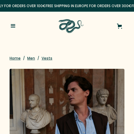
ALY FOR ORDERS OVER 100€
FREE SHIPPING IN EUROPE FOR ORDERS OVER 300€
FR
Home
/
Men
/
Vests