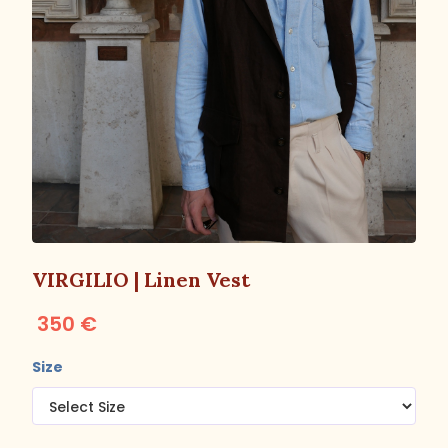
VIRGILIO | Linen Vest
350 €
Size