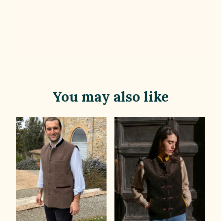
You may also like