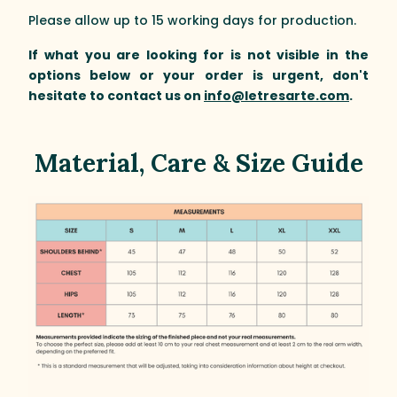
Please allow up to 15 working days for production.
If what you are looking for is not visible in the
options below or your order is urgent, don't
hesitate to contact us on
info@letresarte.com
.
Material, Care & Size Guide