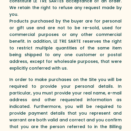
constitute LE TRE SARTEs acceptance of an order.
We retain the right to refuse any request made by
you.
Products purchased by the buyer are for personal
or gift use and are not to be re-sold, used for
commercial purposes or any other commercial
benefit. In addition, LE TRE SARTE reserves the right
to restrict multiple quantities of the same item
being shipped to any one customer or postal
address, except for wholesale purposes, that were
explicitly conferred with us.
In order to make purchases on the Site you will be
required to provide your personal details. In
particular, you must provide your real name, e-mail
address and other requested information as
indicated. Furthermore, you will be required to
provide payment details that you represent and
warrant are both valid and correct and you confirm
that you are the person referred to in the Billing