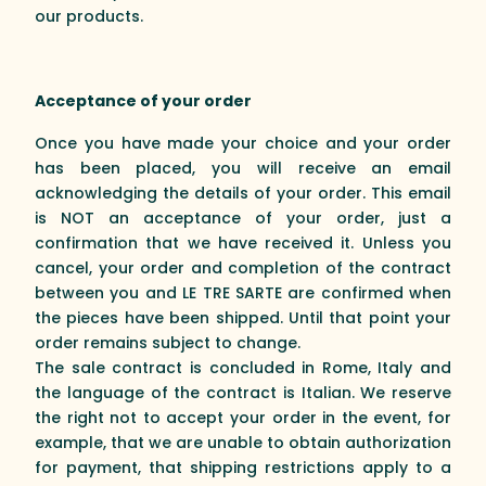
our products.
Acceptance of your order
Once you have made your choice and your order
has been placed, you will receive an email
acknowledging the details of your order. This email
is NOT an acceptance of your order, just a
confirmation that we have received it. Unless you
cancel, your order and completion of the contract
between you and LE TRE SARTE are confirmed when
the pieces have been shipped. Until that point your
order remains subject to change.
The sale contract is concluded in Rome, Italy and
the language of the contract is Italian. We reserve
the right not to accept your order in the event, for
example, that we are unable to obtain authorization
for payment, that shipping restrictions apply to a