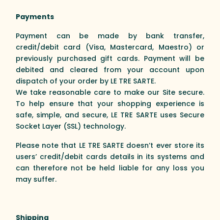
Payments
Payment can be made by bank transfer,
credit/debit card (Visa, Mastercard, Maestro) or
previously purchased gift cards. Payment will be
debited and cleared from your account upon
dispatch of your order by LE TRE SARTE.
We take reasonable care to make our Site secure.
To help ensure that your shopping experience is
safe, simple, and secure, LE TRE SARTE uses Secure
Socket Layer (SSL) technology.
Please note that LE TRE SARTE doesn’t ever store its
users’ credit/debit cards details in its systems and
can therefore not be held liable for any loss you
may suffer.
Shipping