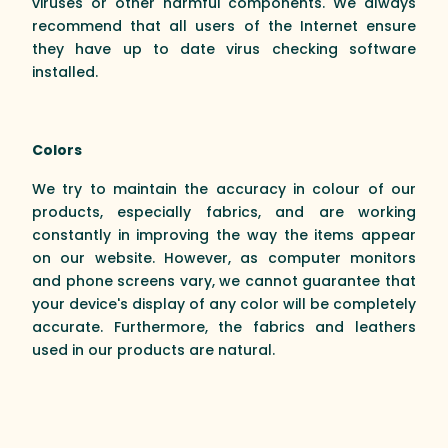
viruses or other harmful components. We always
recommend that all users of the Internet ensure
they have up to date virus checking software
installed.
Colors
We try to maintain the accuracy in colour of our
products, especially fabrics, and are working
constantly in improving the way the items appear
on our website. However, as computer monitors
and phone screens vary, we cannot guarantee that
your device's display of any color will be completely
accurate. Furthermore, the fabrics and leathers
used in our products are natural.