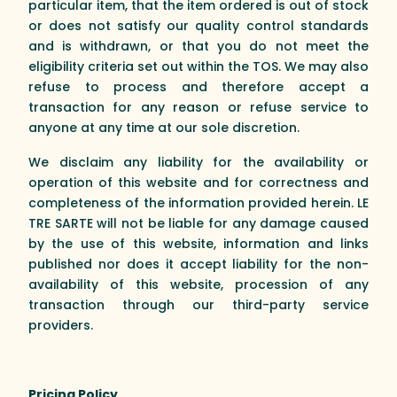
particular item, that the item ordered is out of stock
or does not satisfy our quality control standards
and is withdrawn, or that you do not meet the
eligibility criteria set out within the TOS. We may also
refuse to process and therefore accept a
transaction for any reason or refuse service to
anyone at any time at our sole discretion.
We disclaim any liability for the availability or
operation of this website and for correctness and
completeness of the information provided herein. LE
TRE SARTE will not be liable for any damage caused
by the use of this website, information and links
published nor does it accept liability for the non-
availability of this website, procession of any
transaction through our third-party service
providers.
Pricing Policy