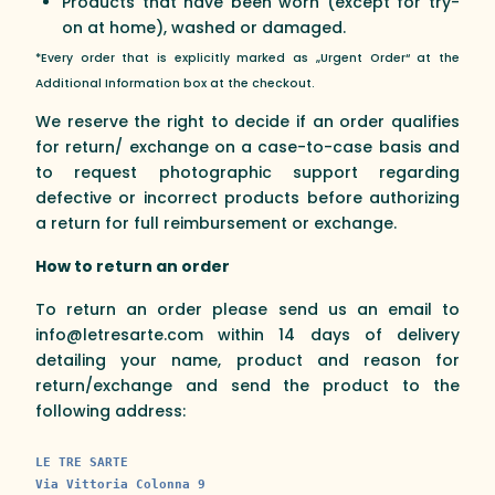
Products that have been worn (except for try-
on at home), washed or damaged.
*Every order that is explicitly marked as „Urgent Order“ at the
Additional Information box at the checkout.
We reserve the right to decide if an order qualifies
for return/ exchange on a case-to-case basis and
to request photographic support regarding
defective or incorrect products before authorizing
a return for full reimbursement or exchange.
How to return an order
To return an order please send us an email to
info@letresarte.com within 14 days of delivery
detailing your name, product and reason for
return/exchange and send the product to the
following address:
LE TRE SARTE
Via Vittoria Colonna 9