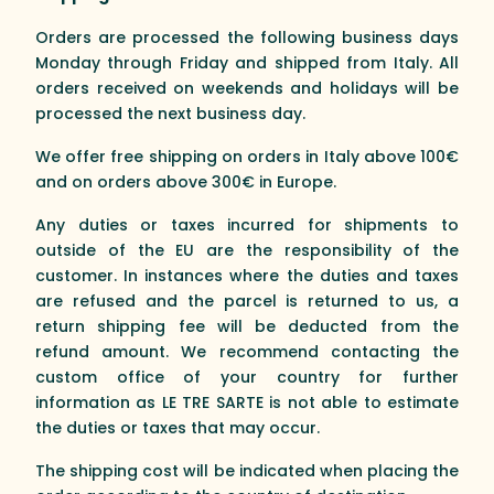
Orders are processed the following business days
Monday through Friday and shipped from Italy. All
orders received on weekends and holidays will be
processed the next business day.
We offer free shipping on orders in Italy above 100€
and on orders above 300€ in Europe.
Any duties or taxes incurred for shipments to
outside of the EU are the responsibility of the
customer. In instances where the duties and taxes
are refused and the parcel is returned to us, a
return shipping fee will be deducted from the
refund amount. We recommend contacting the
custom office of your country for further
information as LE TRE SARTE is not able to estimate
the duties or taxes that may occur.
The shipping cost will be indicated when placing the