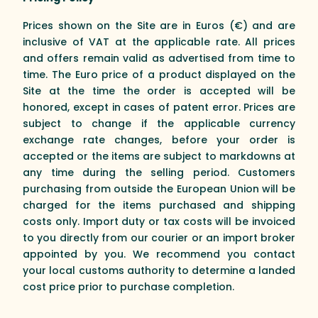
Prices shown on the Site are in Euros (€) and are
inclusive of VAT at the applicable rate. All prices
and offers remain valid as advertised from time to
time. The Euro price of a product displayed on the
Site at the time the order is accepted will be
honored, except in cases of patent error. Prices are
subject to change if the applicable currency
exchange rate changes, before your order is
accepted or the items are subject to markdowns at
any time during the selling period. Customers
purchasing from outside the European Union will be
charged for the items purchased and shipping
costs only. Import duty or tax costs will be invoiced
to you directly from our courier or an import broker
appointed by you. We recommend you contact
your local customs authority to determine a landed
cost price prior to purchase completion.