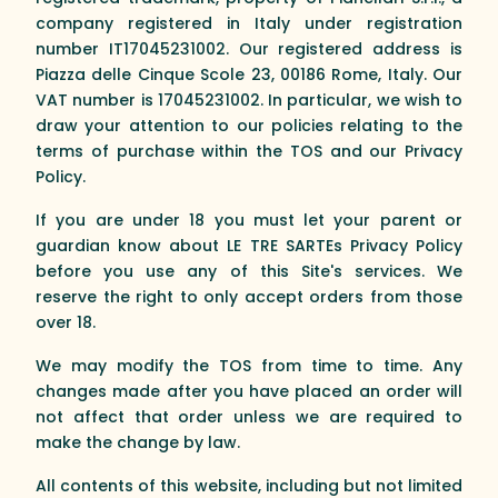
company registered in Italy under registration
number IT17045231002. Our registered address is
Piazza delle Cinque Scole 23, 00186 Rome, Italy. Our
VAT number is 17045231002. In particular, we wish to
draw your attention to our policies relating to the
terms of purchase within the TOS and our Privacy
Policy.
If you are under 18 you must let your parent or
guardian know about LE TRE SARTEs Privacy Policy
before you use any of this Site's services. We
reserve the right to only accept orders from those
over 18.
We may modify the TOS from time to time. Any
changes made after you have placed an order will
not affect that order unless we are required to
make the change by law.
All contents of this website, including but not limited