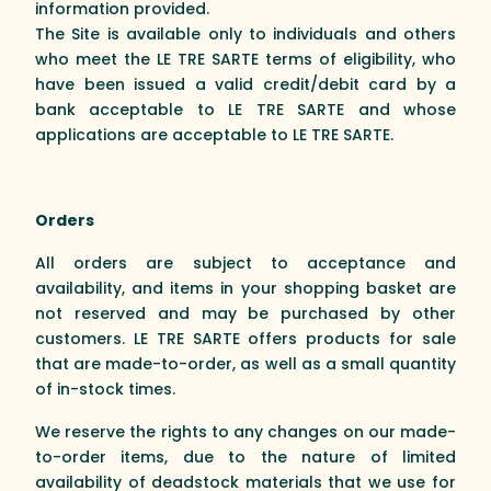
information provided.
The Site is available only to individuals and others
who meet the LE TRE SARTE terms of eligibility, who
have been issued a valid credit/debit card by a
bank acceptable to LE TRE SARTE and whose
applications are acceptable to LE TRE SARTE.
Orders
All orders are subject to acceptance and
availability, and items in your shopping basket are
not reserved and may be purchased by other
customers. LE TRE SARTE offers products for sale
that are made-to-order, as well as a small quantity
of in-stock times.
We reserve the rights to any changes on our made-
to-order items, due to the nature of limited
availability of deadstock materials that we use for