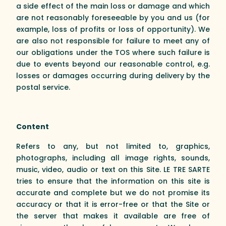
a side effect of the main loss or damage and which
are not reasonably foreseeable by you and us (for
example, loss of profits or loss of opportunity). We
are also not responsible for failure to meet any of
our obligations under the TOS where such failure is
due to events beyond our reasonable control, e.g.
losses or damages occurring during delivery by the
postal service.
Content
Refers to any, but not limited to, graphics,
photographs, including all image rights, sounds,
music, video, audio or text on this Site. LE TRE SARTE
tries to ensure that the information on this site is
accurate and complete but we do not promise its
accuracy or that it is error-free or that the Site or
the server that makes it available are free of