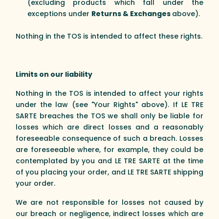
(excluding products which fall under the
exceptions under
Returns & Exchanges
above).
Nothing in the TOS is intended to affect these rights.
Limits on our liability
Nothing in the TOS is intended to affect your rights
under the law (see "Your Rights" above). If LE TRE
SARTE breaches the TOS we shall only be liable for
losses which are direct losses and a reasonably
foreseeable consequence of such a breach. Losses
are foreseeable where, for example, they could be
contemplated by you and LE TRE SARTE at the time
of you placing your order, and LE TRE SARTE shipping
your order.
We are not responsible for losses not caused by
our breach or negligence, indirect losses which are