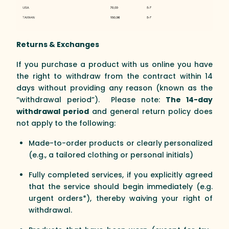
Returns & Exchanges
If you purchase a product with us online you have
the right to withdraw from the contract within 14
days without providing any reason (known as the
“withdrawal period”). Please note:
The 14-day
withdrawal period
and general return policy does
not apply to the following:
Made-to-order products or clearly personalized
(e.g., a tailored clothing or personal initials)
Fully completed services, if you explicitly agreed
that the service should begin immediately (e.g.
urgent orders*), thereby waiving your right of
withdrawal.