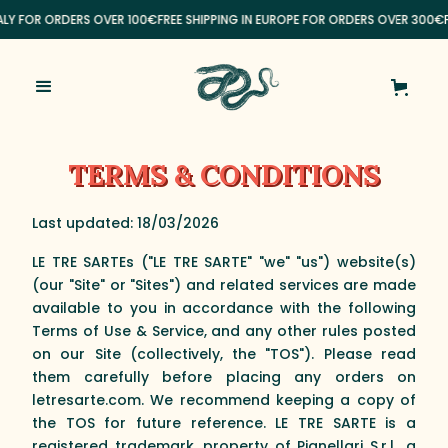
ALY FOR ORDERS OVER 100€
FREE SHIPPING IN EUROPE FOR ORDERS OVER 300€
FR
TERMS & CONDITIONS
Last updated: 18/03/2026
LE TRE SARTEs ("LE TRE SARTE" "we" "us") website(s)
(our "Site" or "Sites") and related services are made
available to you in accordance with the following
Terms of Use & Service, and any other rules posted
on our Site (collectively, the "TOS"). Please read
them carefully before placing any orders on
letresarte.com. We recommend keeping a copy of
the TOS for future reference. LE TRE SARTE is a
registered trademark, property of Pianellari S.r.l., a