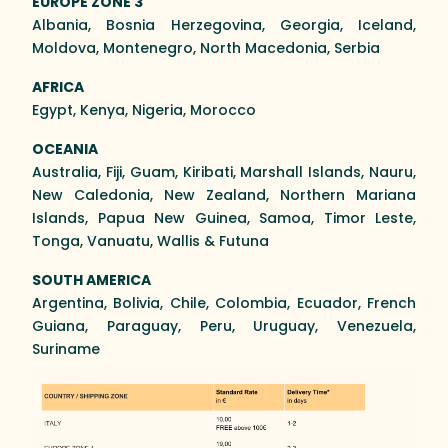
EUROPE ZONE 3
Albania, Bosnia Herzegovina, Georgia, Iceland,
Moldova, Montenegro, North Macedonia, Serbia
AFRICA
Egypt, Kenya, Nigeria, Morocco
OCEANIA
Australia, Fiji, Guam, Kiribati, Marshall Islands, Nauru,
New Caledonia, New Zealand, Northern Mariana
Islands, Papua New Guinea, Samoa, Timor Leste,
Tonga, Vanuatu, Wallis & Futuna
SOUTH AMERICA
Argentina, Bolivia, Chile, Colombia, Ecuador, French
Guiana, Paraguay, Peru, Uruguay, Venezuela,
Suriname