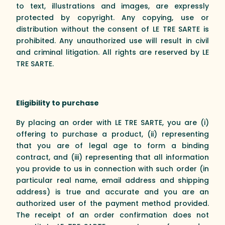
to text, illustrations and images, are expressly
protected by copyright. Any copying, use or
distribution without the consent of LE TRE SARTE is
prohibited. Any unauthorized use will result in civil
and criminal litigation. All rights are reserved by LE
TRE SARTE.
Eligibility to purchase
By placing an order with LE TRE SARTE, you are (i)
offering to purchase a product, (ii) representing
that you are of legal age to form a binding
contract, and (iii) representing that all information
you provide to us in connection with such order (in
particular real name, email address and shipping
address) is true and accurate and you are an
authorized user of the payment method provided.
The receipt of an order confirmation does not