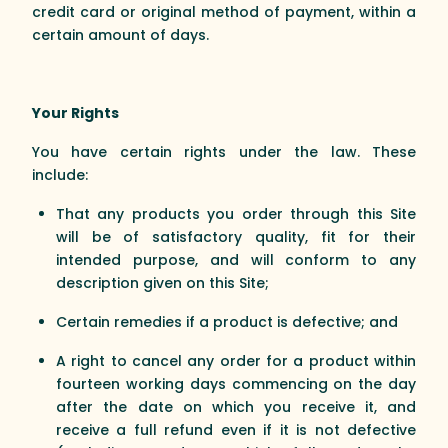
credit card or original method of payment, within a
certain amount of days.
Your Rights
You have certain rights under the law. These
include:
That any products you order through this Site
will be of satisfactory quality, fit for their
intended purpose, and will conform to any
description given on this Site;
Certain remedies if a product is defective; and
A right to cancel any order for a product within
fourteen working days commencing on the day
after the date on which you receive it, and
receive a full refund even if it is not defective