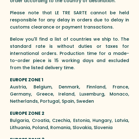
order according to the country of destination.
Please note that LE TRE SARTE cannot be held
responsible for any delay in orders due to delay in
customs clearance or payment transactions.
Below you'll find a list of countries we ship to. The
standard rate is without duties or taxes for
international orders. Production time for a made-
to-order piece is 15 working days and excluded
from the listed delivery time.
EUROPE ZONE 1
Austria, Belgium, Denmark, Finnland, France,
Germany, Greece, Ireland, Luxemburg, Monaco,
Netherlands, Portugal, Spain, Sweden
EUROPE ZONE 2
Bulgaria, Croatia, Czechia, Estonia, Hungary, Latvia,
Lithuania, Poland, Romania, Slovakia, Slovenia