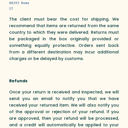
00193 Roma
IT
The client must bear the cost for shipping. We
recommend that items are returned from the same
country to which they were delivered. Returns must
be packaged in the box originally provided or
something equally protective. Orders sent back
from a different destination may incur additional
charges or be delayed by customs.
Refunds
Once your return is received and inspected, we will
send you an email to notify you that we have
received your returned item. We will also notify you
of the approval or rejection of your refund. If you
are approved, then your refund will be processed,
and a credit will automatically be applied to your