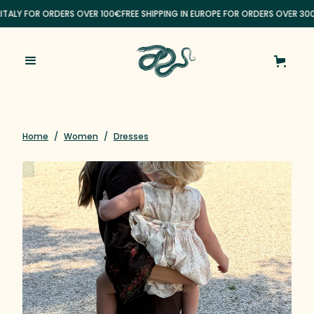
 ITALY FOR ORDERS OVER 100€
FREE SHIPPING IN EUROPE FOR ORDERS OVER 30
Home
/
Women
/
Dresses