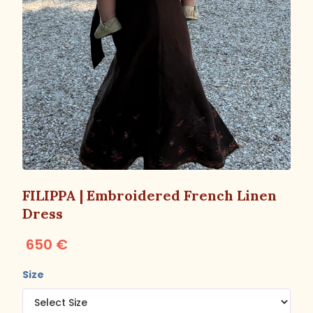
FILIPPA | Embroidered French Linen
Dress
650 €
Size