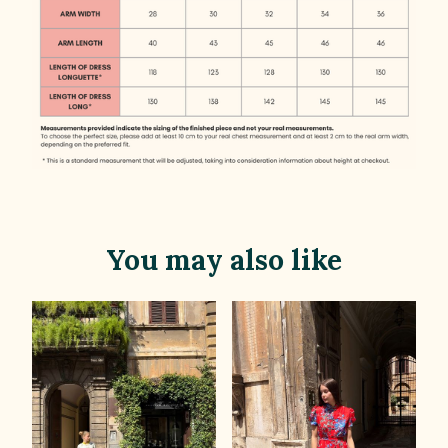
You may also like