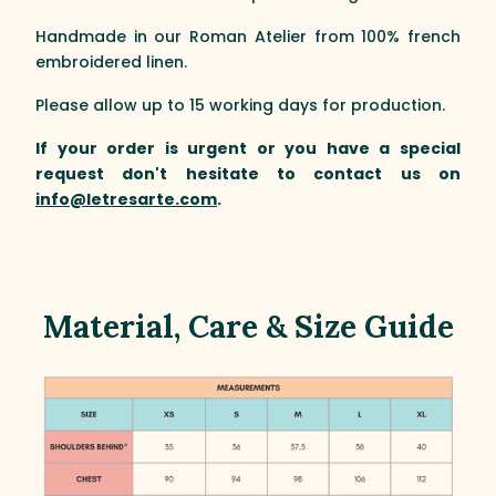
Handmade in our Roman Atelier from 100% french
embroidered linen.
Please allow up to 15 working days for production.
If your order is urgent or you have a special
request don't hesitate to contact us on
info@letresarte.com
.
Material, Care & Size Guide