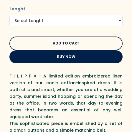
Lenght
BUY NOW
F I L I P P A – A limited edition embroidered linen
version of our iconic caftan-inspired dress. It is
both chic and smart, whether you are at a wedding
party, summer island hopping or spending the day
at the office. In two words, that day-to-evening
dress that becomes an essential of any well
equipped wardrobe.
This sophisticated piece is embellished by a set of
alamari buttons and a simple matching belt.