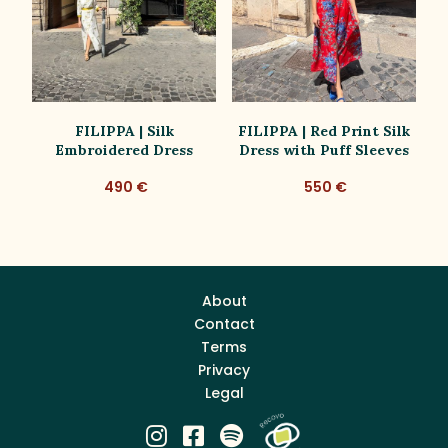
ue
FILIPPA | Silk
FILIPPA | Red Print Silk
Embroidered Dress
Dress with Puff Sleeves
D
490 €
550 €
About
Contact
Terms
Privacy
Legal


