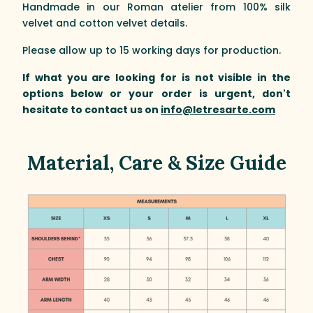
Handmade in our Roman atelier from 100% silk
velvet and cotton velvet details.
Please allow up to 15 working days for production.
If what you are looking for is not visible in the
options below or your order is urgent, don't
hesitate to contact us on
info@letresarte.com
Material, Care & Size Guide