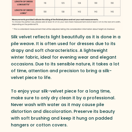
Silk velvet reflects light beautifully as it is done in a
pile weave. It is often used for dresses due to its
drapy and soft characteristics. A lightweight
winter fabric, ideal for evening wear and elegant
occasions. Due to its sensible nature, it takes a lot
of time, attention and precision to bring a silk-
velvet piece to life.
To enjoy your silk-velvet piece for a long time,
make sure to only dry clean it by a professional.
Never wash with water as it may cause pile
distortion and discoloration. Preserve its beauty
with soft brushing and keep it hung on padded
hangers or cotton covers.