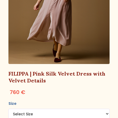
FILIPPA | Pink Silk Velvet Dress with
Velvet Details
760 €
Size