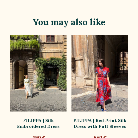
You may also like
ss
FILIPPA | Silk
FILIPPA | Red Print Silk
Embroidered Dress
Dress with Puff Sleeves
D
490 €
550 €