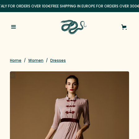
ITALY FOR ORDERS OVER 100€
FREE SHIPPING IN EUROPE FOR ORDERS OVER 300€
Home
/
Women
/
Dresses