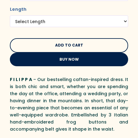
Length
BUY NOW
F I L I P P A
– Our bestselling caftan-inspired dress. It
is both chic and smart, whether you are spending
the day at the office, attending a wedding party, or
having dinner in the mountains. In short, that day-
to-evening piece that becomes an essential of any
well-equipped wardrobe. Embellished by 3 Italian
hand-embroidered frog buttons and
accompanying belt gives it shape in the waist.