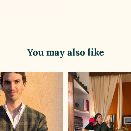
You may also like