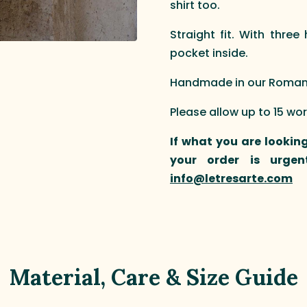
shirt too.
Straight fit. With thre
pocket inside.
Handmade in our Roman a
Please allow up to 15 wo
If what you are looking
your order is urgen
info@letresarte.com
Material, Care & Size Guide