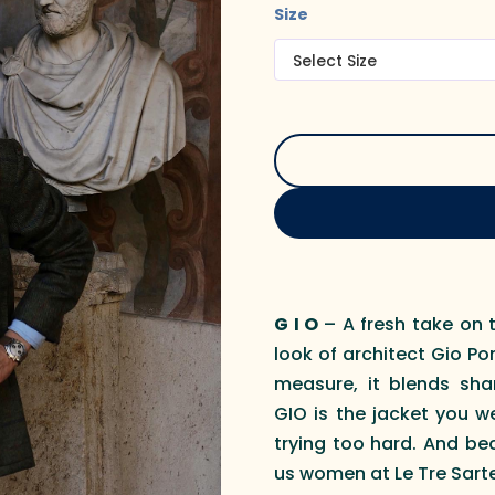
Size
G I O
– A fresh take on t
look of architect Gio P
measure, it blends shar
GIO is the jacket you w
trying too hard. And be
us women at Le Tre Sarte