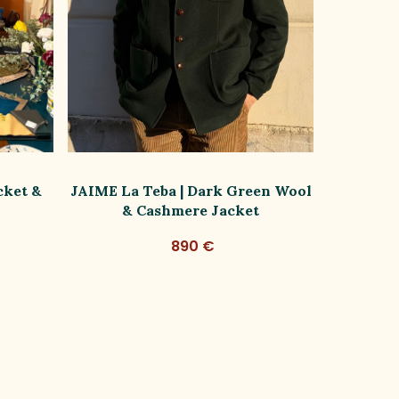
cket &
JAIME La Teba | Dark Green Wool
SOFIA | 
& Cashmere Jacket
B
890 €