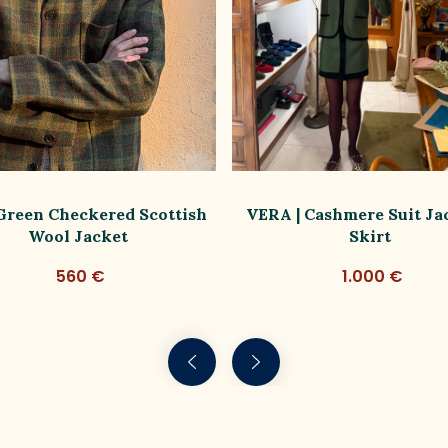
 Green Checkered Scottish
VERA | Cashmere Suit Ja
Wool Jacket
Skirt
560 €
1.000 €