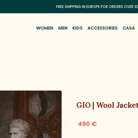
FREE SHIPPING IN EUROPE FOR ORDERS OVER 300€
WOMEN
MEN
KIDS
ACCESSORIES
CASA
GIO | Wool Jacke
490 €