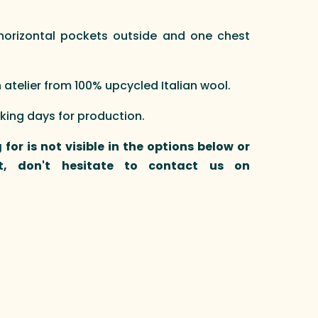
e horizontal pockets outside and one chest
telier from 100% upcycled Italian wool.
rking days for production.
 for is not visible in the options below or
t, don't hesitate to contact us on