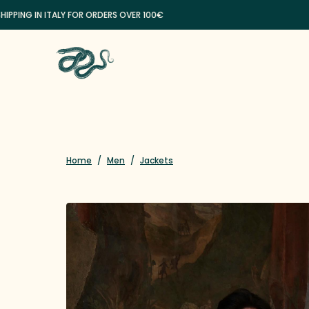
ING IN ITALY FOR ORDERS OVER 100€
Home
/
Men
/
Jackets