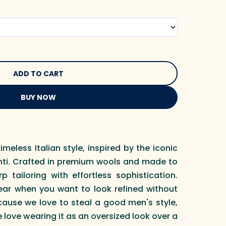
BUY NOW
imeless Italian style, inspired by the iconic
onti. Crafted in premium wools and made to
p tailoring with effortless sophistication.
ear when you want to look refined without
cause we love to steal a good men's style,
 love wearing it as an oversized look over a