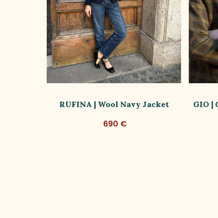
ish Wool
RUFINA | Wool Navy Jacket
GIO |
690 €