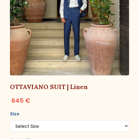
OTTAVIANO SUIT | Linen
645 €
Size