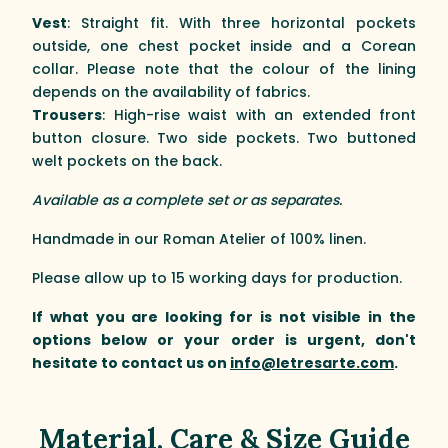
Vest
: Straight fit. With three horizontal pockets
outside, one chest pocket inside and a Corean
collar. Please note that the colour of the lining
depends on the availability of fabrics.
Trousers
: High-rise waist with an extended front
button closure. Two side pockets. Two buttoned
welt pockets on the back.
Available as a complete set or as separates.
Handmade in our Roman Atelier of 100% linen.
Please allow up to 15 working days for production.
If what you are looking for is not visible in the
options below or your order is urgent, don't
hesitate to contact us on
info@letresarte.com
.
Material, Care & Size Guide