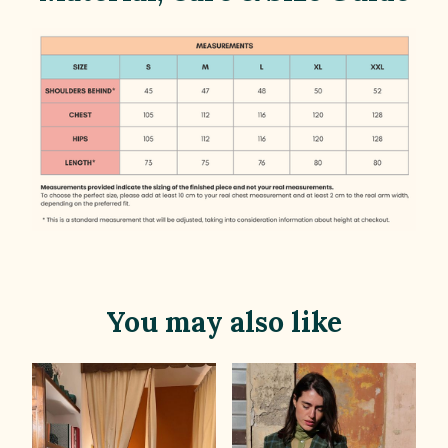
You may also like