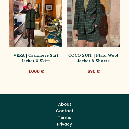
VERA | Cashmere Suit
COCO SUIT | Plaid Wool
C
Jacket & Skirt
Jacket & Shorts
1.000 €
690 €
About
Contact
Terms
Privacy