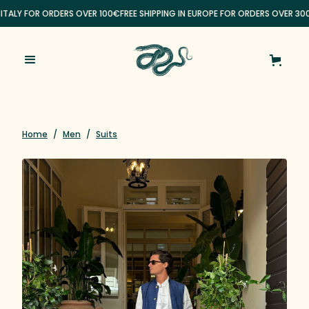
 ITALY FOR ORDERS OVER 100€
FREE SHIPPING IN EUROPE FOR ORDERS OVER 300
Home
/
Men
/
Suits