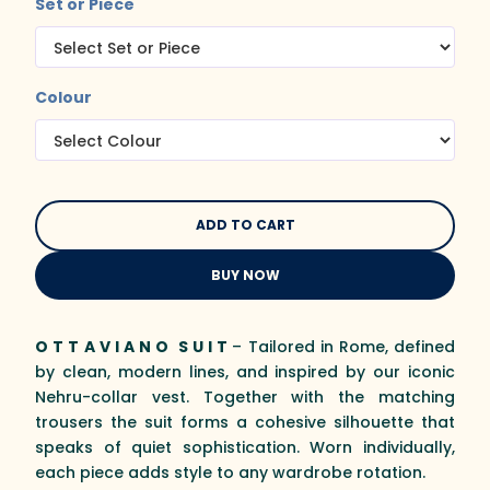
Set or Piece
Colour
BUY NOW
O T T A V I A N O S U I T
– Tailored in Rome, defined
by clean, modern lines, and inspired by our iconic
Nehru-collar vest. Together with the matching
trousers the suit forms a cohesive silhouette that
speaks of quiet sophistication. Worn individually,
each piece adds style to any wardrobe rotation.