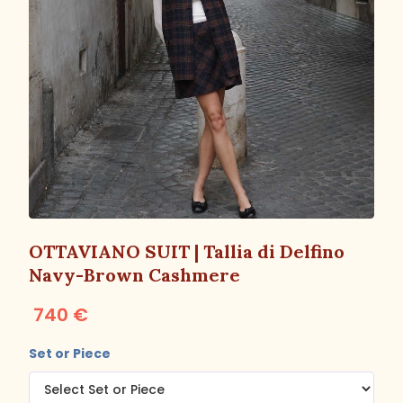
OTTAVIANO SUIT | Tallia di Delfino
Navy-Brown Cashmere
740 €
Set or Piece