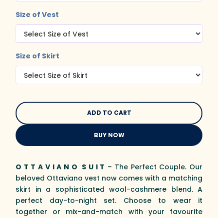
Size of Vest
Size of Skirt
BUY NOW
O T T A V I A N O S U I T
– The Perfect Couple. Our
beloved Ottaviano vest now comes with a matching
skirt in a sophisticated wool-cashmere blend. A
perfect day-to-night set. Choose to wear it
together or mix-and-match with your favourite