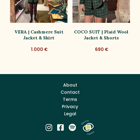
VERA | Cashmere Suit
COCO SUIT | Plaid Wool
C
Jacket & Skirt
Jacket & Shorts
1.000 €
690 €
About
Contact
Terms
Privacy
Legal


