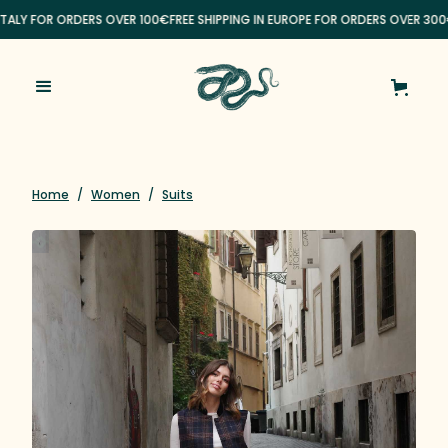
ITALY FOR ORDERS OVER 100€
FREE SHIPPING IN EUROPE FOR ORDERS OVER 300
Home
/
Women
/
Suits