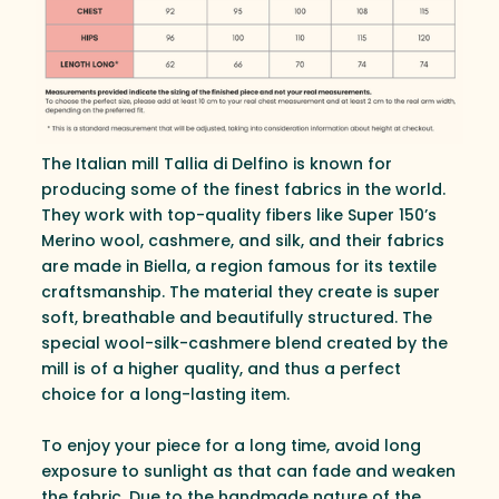
The Italian mill Tallia di Delfino is known for
producing some of the finest fabrics in the world.
They work with top-quality fibers like Super 150’s
Merino wool, cashmere, and silk, and their fabrics
are made in Biella, a region famous for its textile
craftsmanship. The material they create is super
soft, breathable and beautifully structured. The
special wool-silk-cashmere blend created by the
mill is of a higher quality, and thus a perfect
choice for a long-lasting item.
To enjoy your piece for a long time, avoid long
exposure to sunlight as that can fade and weaken
the fabric. Due to the handmade nature of the