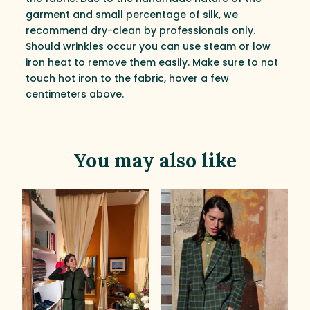
garment and small percentage of silk, we
recommend dry-clean by professionals only.
Should wrinkles occur you can use steam or low
iron heat to remove them easily. Make sure to not
touch hot iron to the fabric, hover a few
centimeters above.
You may also like