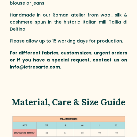
blouse or jeans.
Handmade in our Roman atelier from wool, silk &
cashmere spun in the historic Italian mill Tallia di
Delfino.
Please allow up to 15 working days for production.
For different fabrics, custom sizes, urgent orders
or if you have a special request, contact us on
info@letresarte.com.
Material, Care & Size Guide