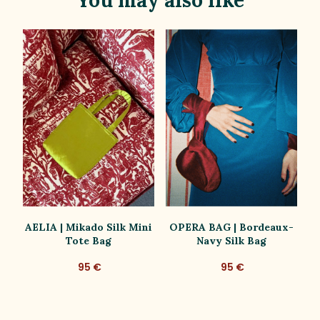
AELIA | Mikado Silk Mini
OPERA BAG | Bordeaux-
P
Tote Bag
Navy Silk Bag
95 €
95 €