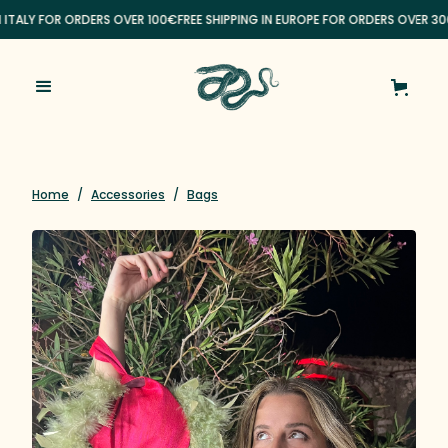
N ITALY FOR ORDERS OVER 100€
FREE SHIPPING IN EUROPE FOR ORDERS OVER 30
Home
/
Accessories
/
Bags