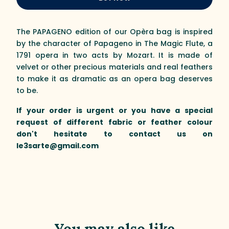
The PAPAGENO edition of our Opèra bag is inspired
by the character of Papageno in The Magic Flute, a
1791 opera in two acts by Mozart. It is made of
velvet or other precious materials and real feathers
to make it as dramatic as an opera bag deserves
to be.
If your order is urgent or you have a special
request of different fabric or feather colour
don't hesitate to contact us on
le3sarte@gmail.com
You may also like