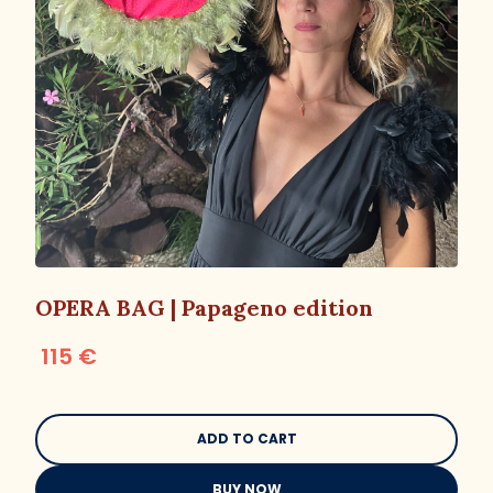
OPERA BAG | Papageno edition
115 €
BUY NOW