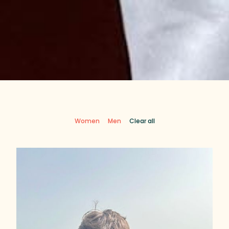
Women
Men
Clear all