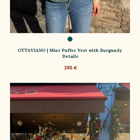
OTTAVIANO | Mint Puffer Vest with Burgundy
Details
285 €