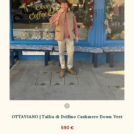
OTTAVIANO | Tallia di Delfino Cashmere Down Vest
590 €