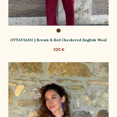
OTTAVIANO | Brown & Red Checkered English Wool
320 €