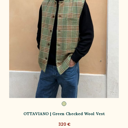
OTTAVIANO | Green Checked Wool Vest
320 €