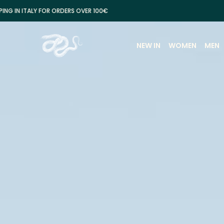
FOR ORDERS OVER 100€
FREE SH
NEW IN
WOMEN
MEN