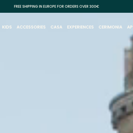
IPPING IN EUROPE FOR ORDERS OVER 300€
KIDS
ACCESSORIES
CASA
EXPERIENCES
CERIMONIA
AP