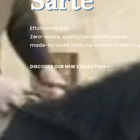
Sarte
Effortlessly chic.
Zero-waste, quality handmade pieces
made-to-order from our Roman Atelier to 
DISCOVER OUR NEW COLLECTION
