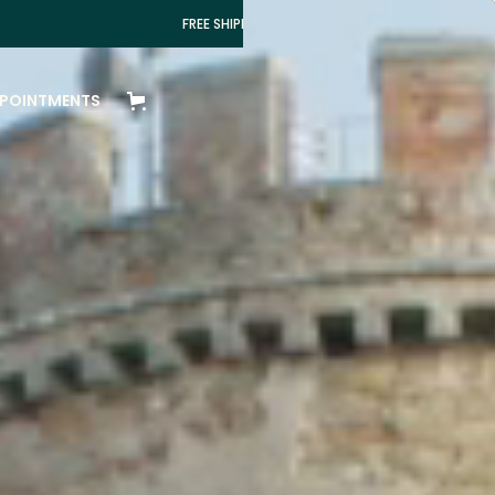
FREE SHIPPING IN ITALY FOR ORDERS OVER 100€
POINTMENTS