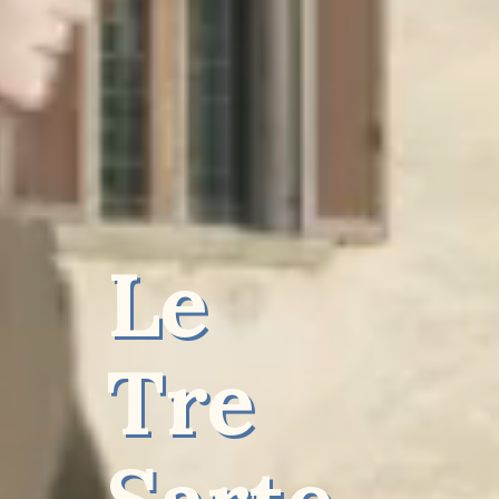
Le
Tre