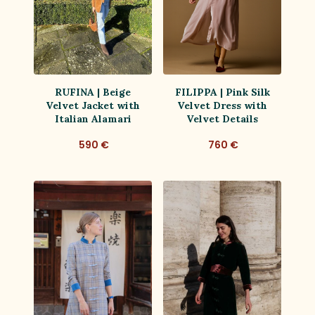
RUFINA | Beige
FILIPPA | Pink Silk
Velvet Jacket with
Velvet Dress with
Italian Alamari
Velvet Details
590 €
760 €