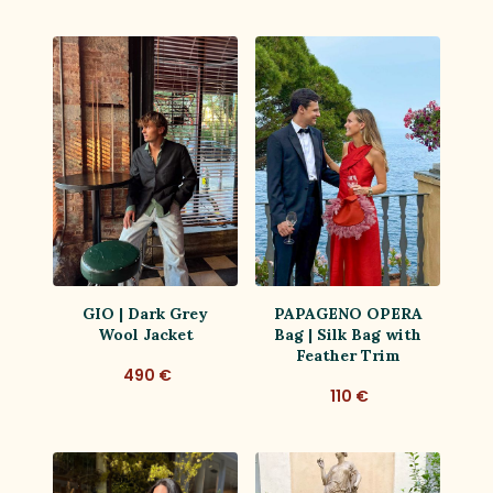
GIO | Dark Grey
PAPAGENO OPERA
Wool Jacket
Bag | Silk Bag with
Feather Trim
490 €
110 €