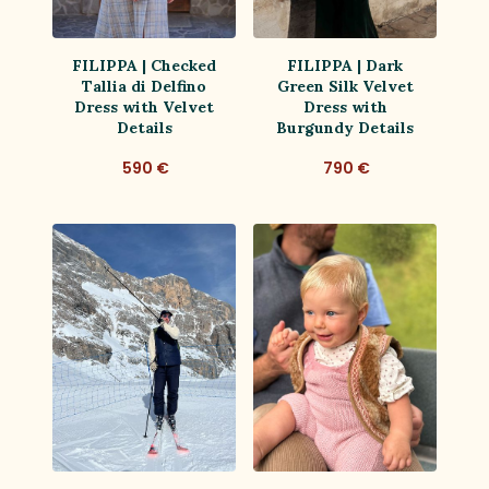
FILIPPA | Checked
FILIPPA | Dark
Tallia di Delfino
Green Silk Velvet
Dress with Velvet
Dress with
Details
Burgundy Details
590 €
790 €