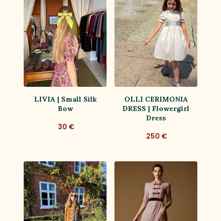
LIVIA | Small Silk
OLLI CERIMONIA
Bow
DRESS | Flowergirl
Dress
30 €
250 €