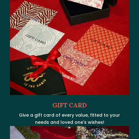
GIFT CARD
Give a gift card of every value, fitted to your
needs and loved one's wishes!