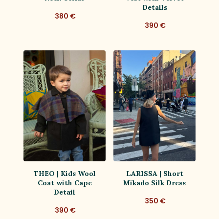
Details
380 €
390 €
THEO | Kids Wool
LARISSA | Short
Coat with Cape
Mikado Silk Dress
Detail
350 €
390 €