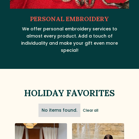
PERSONAL EMBROIDERY
We offer personal embroidery services to
almost every product. Add a touch of
individuality and make your gift even more
special!
HOLIDAY FAVORITES
No items found.
Clear all