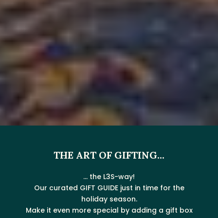
THE ART OF GIFTING...
... the L3S-way!
Our curated GIFT GUIDE just in time for the
holiday season.
Make it even more special by adding a gift box