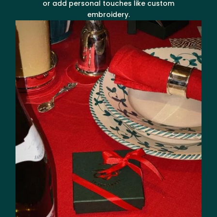
or add personal touches like custom
embroidery.