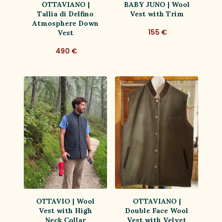
OTTAVIANO |
BABY JUNO | Wool
Tallia di Delfino
Vest with Trim
Atmosphere Down
155 €
Vest
490 €
OTTAVIO | Wool
OTTAVIANO |
Vest with High
Double Face Wool
Neck Collar
Vest with Velvet