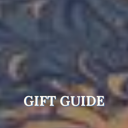
GIFT GUIDE