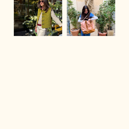
OTTAVIANO |
MY STYLE BAG |
Apple Green
Jacquard
Puffer Vest with
Barberini
Magenta Details
Maternity Bag
285 €
210 €