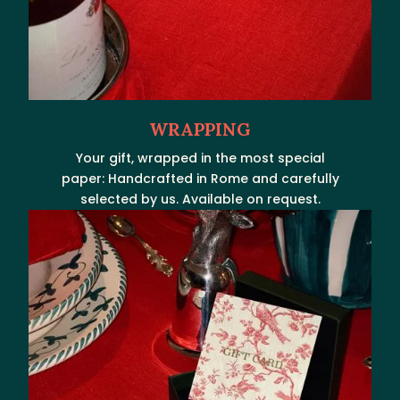
WRAPPING
Your gift, wrapped in the most special
paper: Handcrafted in Rome and carefully
selected by us. Available on request.